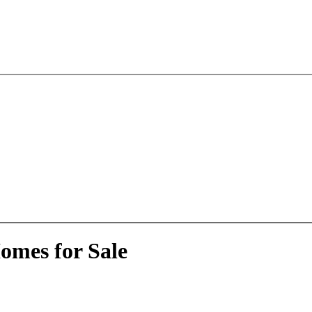
omes for Sale