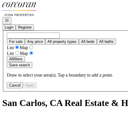
Go to: Homepage
Open navigation
Login
Register
For sale
Any price
All property types
All beds
All baths
List
Map
List
Map
All
filters
Save search
Draw to select your area(s). Tap a boundary to add a point.
Cancel
Apply
San Carlos, CA Real Estate & H