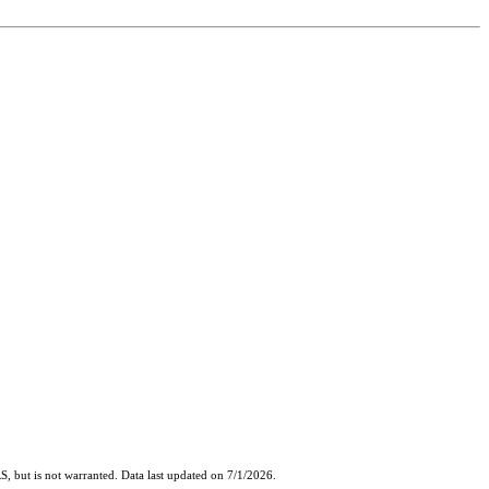
, but is not warranted. Data last updated on 7/1/2026.