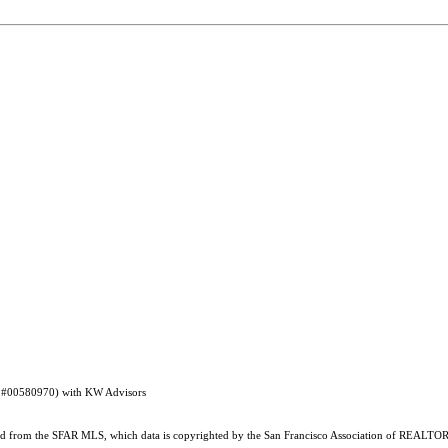
RE #00580970) with KW Advisors
ained from the SFAR MLS, which data is copyrighted by the San Francisco Association of REALTORS