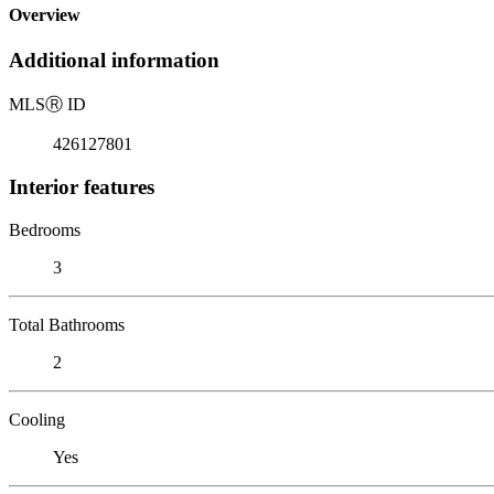
Overview
Additional information
MLS
Ⓡ
ID
426127801
Interior features
Bedrooms
3
Total Bathrooms
2
Cooling
Yes