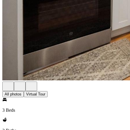
All photos
Virtual Tour
3 Beds