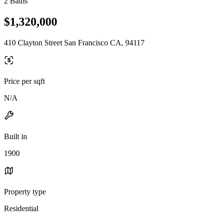
2 Baths
$1,320,000
410 Clayton Street San Francisco CA, 94117
Price per sqft
N/A
Built in
1900
Property type
Residential