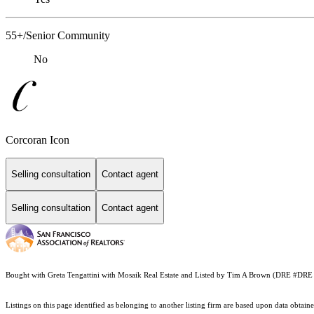
55+/Senior Community
No
Corcoran Icon
Selling consultation
Contact agent
Selling consultation
Contact agent
Bought with Greta Tengattini with Mosaik Real Estate and Listed by Tim A Brown (DRE #D
Listings on this page identified as belonging to another listing firm are based upon data obt