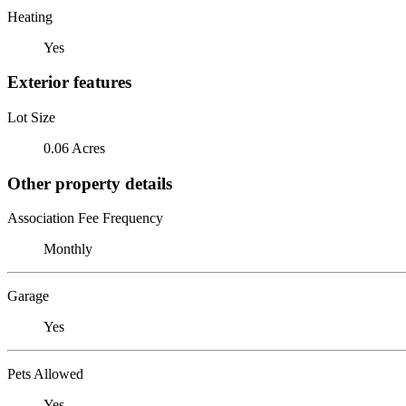
Heating
Yes
Exterior features
Lot Size
0.06 Acres
Other property details
Association Fee Frequency
Monthly
Garage
Yes
Pets Allowed
Yes