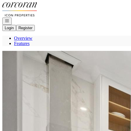
Go to: Homepage
Open navigation
Login
Register
Overview
Features