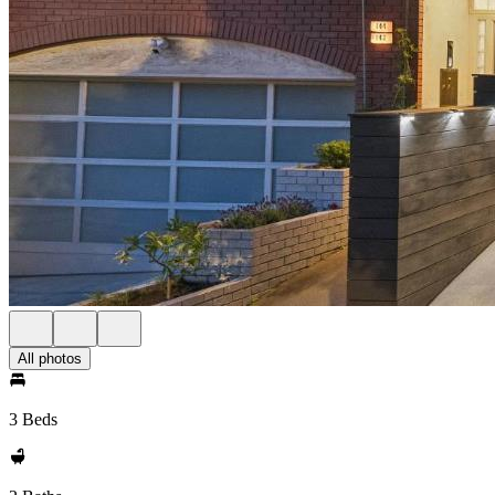
All photos
3 Beds