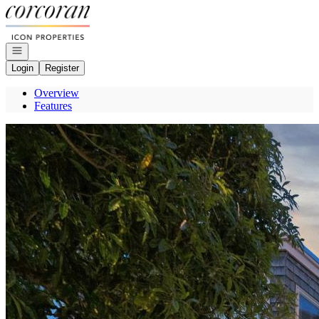
Go to: Homepage
Open navigation
Login
Register
Overview
Features