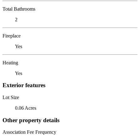
Total Bathrooms
2
Fireplace
Yes
Heating
Yes
Exterior features
Lot Size
0.06 Acres
Other property details
Association Fee Frequency