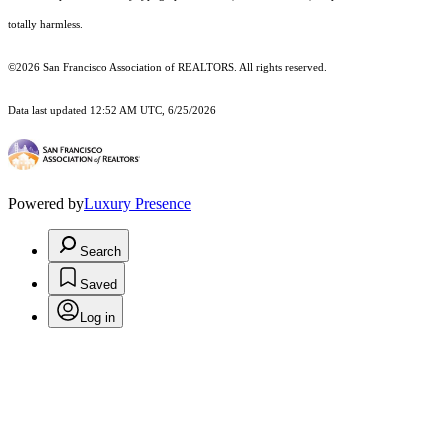
totally harmless.
©2026 San Francisco Association of REALTORS. All rights reserved.
Data last updated 12:52 AM UTC, 6/25/2026
Powered by
Luxury Presence
Search
Saved
Log in