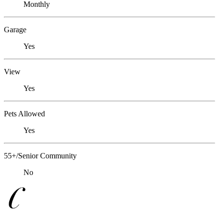
Monthly
Garage
Yes
View
Yes
Pets Allowed
Yes
55+/Senior Community
No