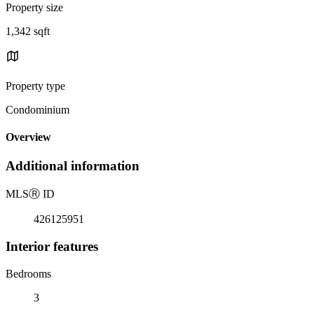
Property size
1,342 sqft
Property type
Condominium
Overview
Additional information
MLS
Ⓡ
ID
426125951
Interior features
Bedrooms
3