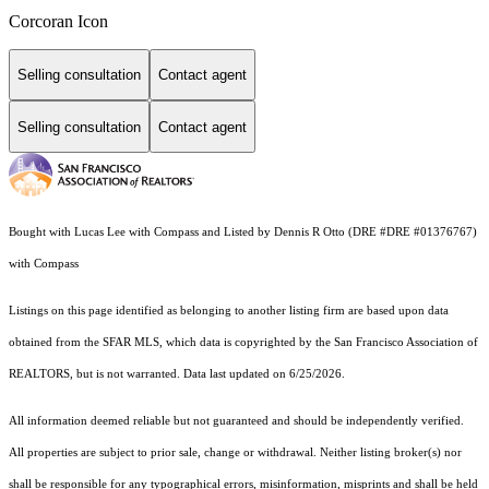
Corcoran Icon
Selling consultation
Contact agent
Selling consultation
Contact agent
Bought with Lucas Lee with Compass and Listed by Dennis R Otto (DRE #DRE #01376767)
with Compass
Listings on this page identified as belonging to another listing firm are based upon data
obtained from the SFAR MLS, which data is copyrighted by the San Francisco Association of
REALTORS, but is not warranted. Data last updated on 6/25/2026.
All information deemed reliable but not guaranteed and should be independently verified.
All properties are subject to prior sale, change or withdrawal. Neither listing broker(s) nor
shall be responsible for any typographical errors, misinformation, misprints and shall be held