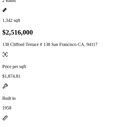
2 Baths
1,342 sqft
$2,516,000
138 Clifford Terrace # 138 San Francisco CA, 94117
Price per sqft
$1,874.81
Built in
1958