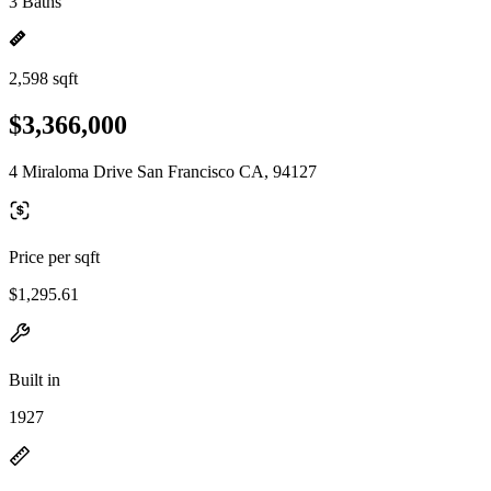
3 Baths
2,598 sqft
$3,366,000
4 Miraloma Drive San Francisco CA, 94127
Price per sqft
$1,295.61
Built in
1927