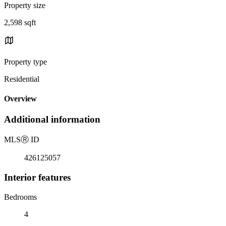
Property size
2,598 sqft
Property type
Residential
Overview
Additional information
MLS
Ⓡ
ID
426125057
Interior features
Bedrooms
4