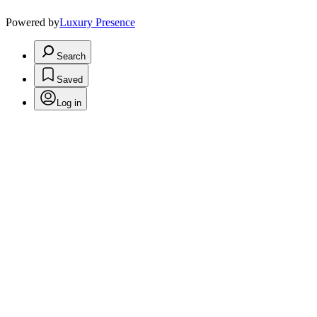
Powered by
Luxury Presence
Search
Saved
Log in