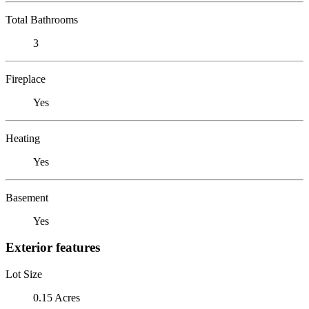
Total Bathrooms
3
Fireplace
Yes
Heating
Yes
Basement
Yes
Exterior features
Lot Size
0.15 Acres