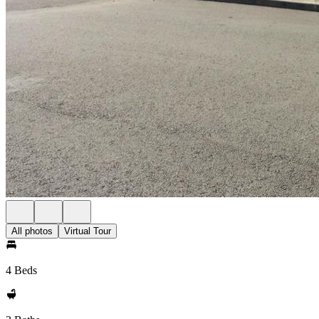
All photos
Virtual Tour
4 Beds