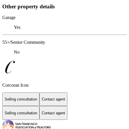
Other property details
Garage
Yes
55+/Senior Community
No
Corcoran Icon
Selling consultation
Contact agent
Selling consultation
Contact agent