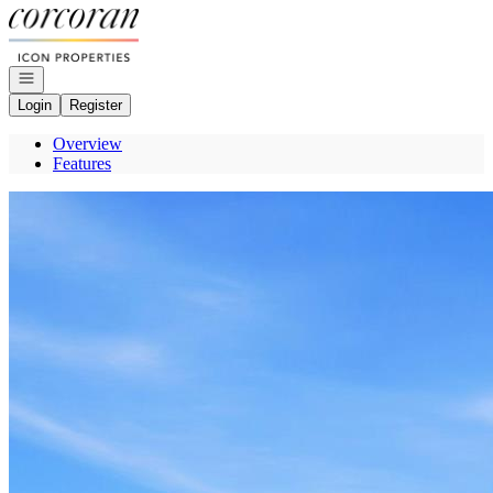
Go to: Homepage
Open navigation
Login
Register
Overview
Features