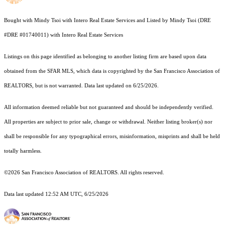
Bought with Mindy Tsoi with Intero Real Estate Services and Listed by Mindy Tsoi (DRE
#DRE #01740011) with Intero Real Estate Services
Listings on this page identified as belonging to another listing firm are based upon data
obtained from the SFAR MLS, which data is copyrighted by the San Francisco Association of
REALTORS, but is not warranted. Data last updated on 6/25/2026.
All information deemed reliable but not guaranteed and should be independently verified.
All properties are subject to prior sale, change or withdrawal. Neither listing broker(s) nor
shall be responsible for any typographical errors, misinformation, misprints and shall be held
totally harmless.
©2026 San Francisco Association of REALTORS. All rights reserved.
Data last updated 12:52 AM UTC, 6/25/2026