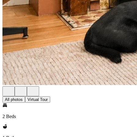
All photos
Virtual Tour
2 Beds