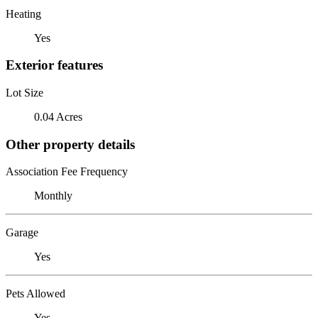
Heating
Yes
Exterior features
Lot Size
0.04 Acres
Other property details
Association Fee Frequency
Monthly
Garage
Yes
Pets Allowed
Yes