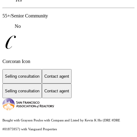
55+/Senior Community
No
Corcoran Icon
Selling consultation
Contact agent
Selling consultation
Contact agent
Bought with Grayson Poulos with Compass and Listed by Kevin K Ho (DRE #DRE
#01875957) with Vanguard Properties