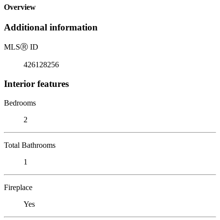
Overview
Additional information
MLS
Ⓡ
ID
426128256
Interior features
Bedrooms
2
Total Bathrooms
1
Fireplace
Yes