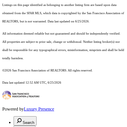
Listings on this page identified as belonging to another listing firm are based upon data
obtained from the SFAR MLS, which data is copyrighted by the San Francisco Association of
REALTORS, but is not warranted. Data last updated on 6/25/2026.
All information deemed reliable but not guaranteed and should be independently verified.
All properties are subject to prior sale, change or withdrawal. Neither listing broker(s) nor
shall be responsible for any typographical errors, misinformation, misprints and shall be held
totally harmless.
©2026 San Francisco Association of REALTORS. All rights reserved.
Data last updated 12:52 AM UTC, 6/25/2026
Powered by
Luxury Presence
Search