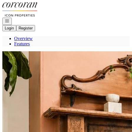
Go to: Homepage
Open navigation
Login
Register
Overview
Features