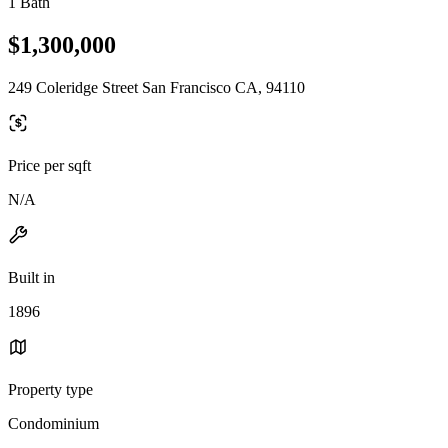
1 Bath
$1,300,000
249 Coleridge Street San Francisco CA, 94110
Price per sqft
N/A
Built in
1896
Property type
Condominium