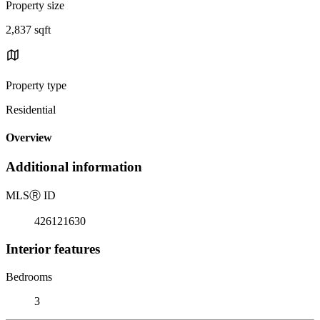
Property size
2,837 sqft
Property type
Residential
Overview
Additional information
MLS
Ⓡ
ID
426121630
Interior features
Bedrooms
3