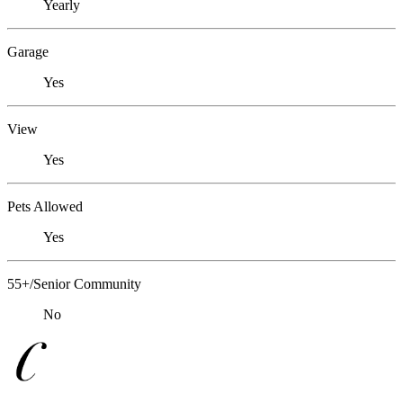
Yearly
Garage
Yes
View
Yes
Pets Allowed
Yes
55+/Senior Community
No