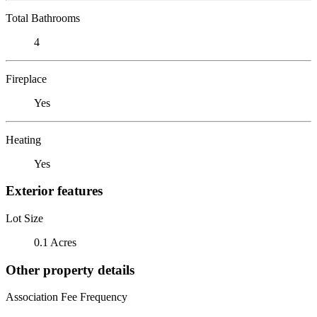
Total Bathrooms
4
Fireplace
Yes
Heating
Yes
Exterior features
Lot Size
0.1 Acres
Other property details
Association Fee Frequency