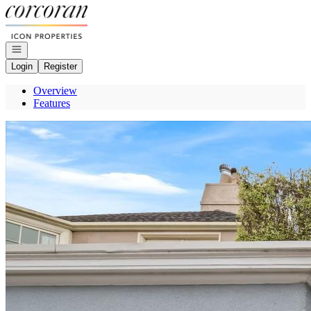
Go to: Homepage
Open navigation
Login
Register
Overview
Features