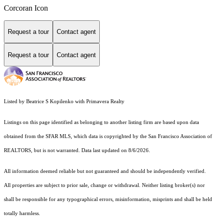
Corcoran Icon
Request a tour
Contact agent
Request a tour
Contact agent
Listed by Beatrice S Kopilenko with Primavera Realty
Listings on this page identified as belonging to another listing firm are based upon data
obtained from the SFAR MLS, which data is copyrighted by the San Francisco Association of
REALTORS, but is not warranted. Data last updated on 8/6/2026.
All information deemed reliable but not guaranteed and should be independently verified.
All properties are subject to prior sale, change or withdrawal. Neither listing broker(s) nor
shall be responsible for any typographical errors, misinformation, misprints and shall be held
totally harmless.