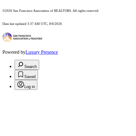
©2026 San Francisco Association of REALTORS. All rights reserved.
Data last updated 3:37 AM UTC, 8/6/2026
Powered by
Luxury Presence
Search
Saved
Log in