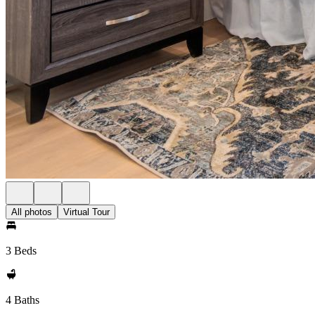
All photos
Virtual Tour
3 Beds
4 Baths