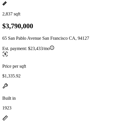
2,837 sqft
$3,790,000
65 San Pablo Avenue San Francisco CA, 94127
Est. payment:
$23,433/mo
Price per sqft
$1,335.92
Built in
1923