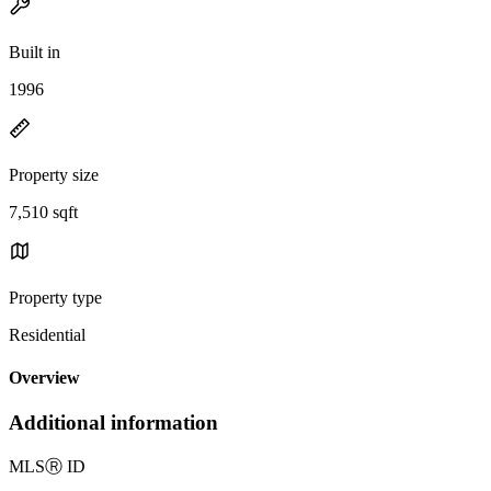
Built in
1996
Property size
7,510 sqft
Property type
Residential
Overview
Additional information
MLS
Ⓡ
ID