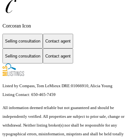
Corcoran Icon
Selling consultation
Contact agent
Selling consultation
Contact agent
Listed by Compass, Tom LeMieux DRE:01066910, Alicia Young
Listing Contact: 650-465-7459
All information deemed reliable but not guaranteed and should be
independently verified. All properties are subject to prior sale, change or
withdrawal. Neither listing broker(s) nor shall be responsible for any
typographical errors, misinformation, misprints and shall be held totally