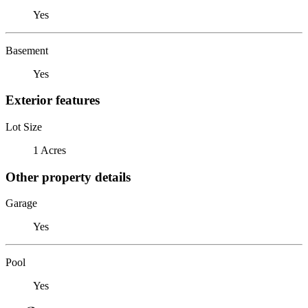
Yes
Basement
Yes
Exterior features
Lot Size
1 Acres
Other property details
Garage
Yes
Pool
Yes