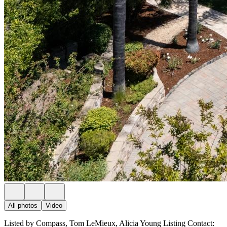
All photos
Video
Listed by Compass, Tom LeMieux, Alicia Young Listing Contact: