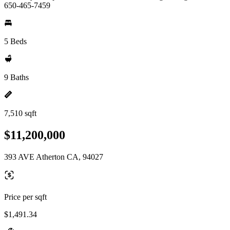
650-465-7459
5 Beds
9 Baths
7,510 sqft
$11,200,000
393 AVE Atherton CA, 94027
Price per sqft
$1,491.34