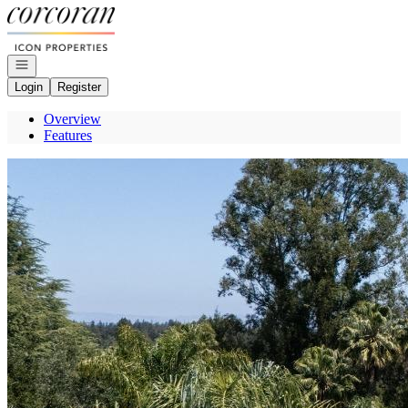
Go to: Homepage
Open navigation
Login
Register
Overview
Features