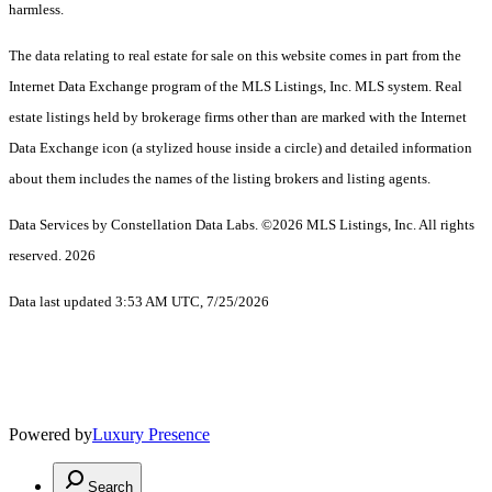
harmless.
The data relating to real estate for sale on this website comes in part from the
Internet Data Exchange program of the MLS Listings, Inc. MLS system. Real
estate listings held by brokerage firms other than are marked with the Internet
Data Exchange icon (a stylized house inside a circle) and detailed information
about them includes the names of the listing brokers and listing agents.
Data Services by Constellation Data Labs.
©2026 MLS Listings, Inc. All rights
reserved. 2026
Data last updated 3:53 AM UTC, 7/25/2026
Powered by
Luxury Presence
Search