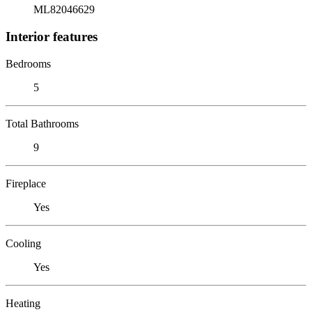
ML82046629
Interior features
Bedrooms
5
Total Bathrooms
9
Fireplace
Yes
Cooling
Yes
Heating