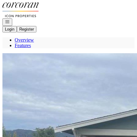
Go to: Homepage
Open navigation
Login
Register
Overview
Features