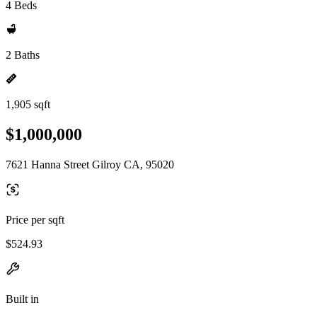
4 Beds
2 Baths
1,905 sqft
$1,000,000
7621 Hanna Street Gilroy CA, 95020
Price per sqft
$524.93
Built in