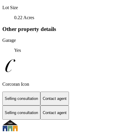
Lot Size
0.22 Acres
Other property details
Garage
Yes
Corcoran Icon
Selling consultation
Contact agent
Selling consultation
Contact agent