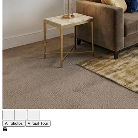
All photos
Virtual Tour