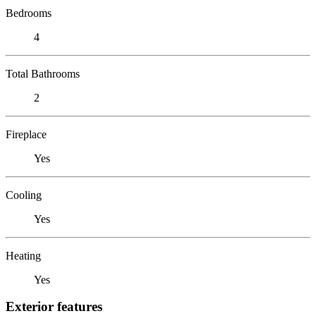
Bedrooms
4
Total Bathrooms
2
Fireplace
Yes
Cooling
Yes
Heating
Yes
Exterior features