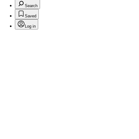
Search
Saved
Log in