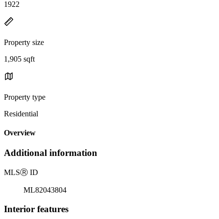
1922
Property size
1,905 sqft
Property type
Residential
Overview
Additional information
MLS
Ⓡ
ID
ML82043804
Interior features