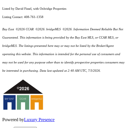
Listed by David Fissel, with Oxbridge Properties
Listing Contact: 408-761-1358
Bay East ©2026 CCAR ©2026. bridgeMLS ©2026. Information Deemed Reliable But Not
Guaranteed. This information is being provided by the Bay East MLS, or CCAR MLS, or
bridgeMLS. The listings presented here may or may not be listed by the Broker/Agent
operating this website. This information is intended for the personal use of consumers and
may not be used for any purpose other than to identify prospective properties consumers may
be interested in purchasing. Data last updated at 2:40 AM UTC, 7/3/2026.
Powered by
Luxury Presence