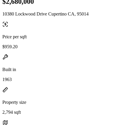
$2,680,000
10380 Lockwood Drive Cupertino CA, 95014
Price per sqft
$959.20
Built in
1963
Property size
2,794 sqft