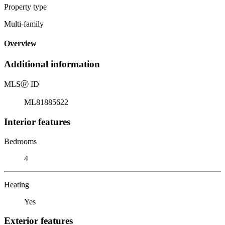
Property type
Multi-family
Overview
Additional information
MLS
Ⓡ
ID
ML81885622
Interior features
Bedrooms
4
Heating
Yes
Exterior features