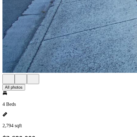
All photos
4 Beds
2,794 sqft