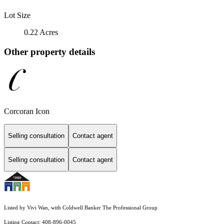
Lot Size
0.22 Acres
Other property details
Corcoran Icon
Selling consultation
Contact agent
Selling consultation
Contact agent
Listed by Vivi Wan, with Coldwell Banker The Professional Group
Listing Contact: 408-896-0045