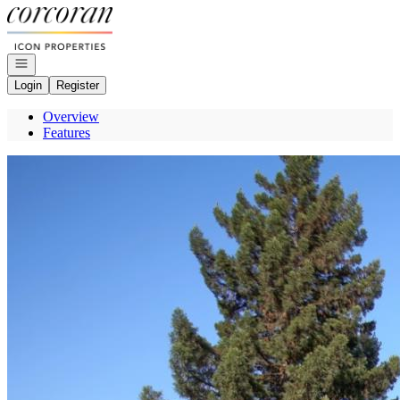
Go to: Homepage
Open navigation
Login
Register
Overview
Features