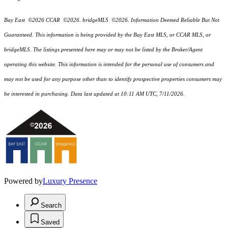
Bay East ©2026 CCAR ©2026. bridgeMLS ©2026. Information Deemed Reliable But Not
Guaranteed. This information is being provided by the Bay East MLS, or CCAR MLS, or
bridgeMLS. The listings presented here may or may not be listed by the Broker/Agent
operating this website. This information is intended for the personal use of consumers and
may not be used for any purpose other than to identify prospective properties consumers may
be interested in purchasing. Data last updated at 10:11 AM UTC, 7/11/2026.
Powered by
Luxury Presence
Search
Saved