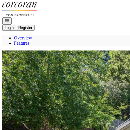
Go to: Homepage
Open navigation
Login
Register
Overview
Features