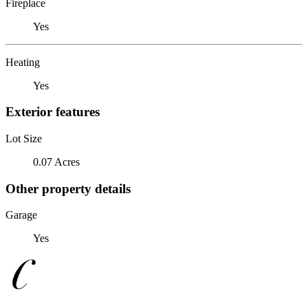
Fireplace
Yes
Heating
Yes
Exterior features
Lot Size
0.07 Acres
Other property details
Garage
Yes