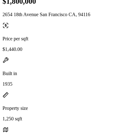
$1,800,000
2654 18th Avenue San Francisco CA, 94116
Price per sqft
$1,440.00
Built in
1935
Property size
1,250 sqft