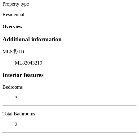
Property type
Residential
Overview
Additional information
MLS
Ⓡ
ID
ML82043219
Interior features
Bedrooms
3
Total Bathrooms
2