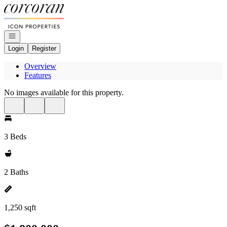
Go to: Homepage
Open navigation
Login
Register
Overview
Features
No images available for this property.
3 Beds
2 Baths
1,250 sqft