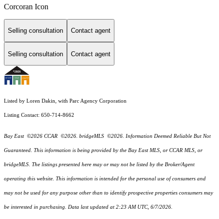
Corcoran Icon
Selling consultation
Contact agent
Selling consultation
Contact agent
Listed by Loren Dakin, with Parc Agency Corporation
Listing Contact: 650-714-8662
Bay East ©2026 CCAR ©2026. bridgeMLS ©2026. Information Deemed Reliable But Not
Guaranteed. This information is being provided by the Bay East MLS, or CCAR MLS, or
bridgeMLS. The listings presented here may or may not be listed by the Broker/Agent
operating this website. This information is intended for the personal use of consumers and
may not be used for any purpose other than to identify prospective properties consumers may
be interested in purchasing. Data last updated at 2:23 AM UTC, 6/7/2026.