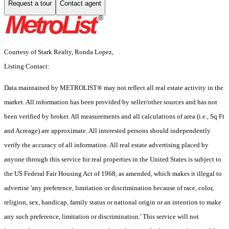
Request a tour
Contact agent
Courtesy of Stark Realty, Ronda Lopez,
Listing Contact:
Data maintained by METROLIST® may not reflect all real estate activity in the
market. All information has been provided by seller/other sources and has not
been verified by broker. All measurements and all calculations of area (i.e., Sq Ft
and Acreage) are approximate. All interested persons should independently
verify the accuracy of all information. All real estate advertising placed by
anyone through this service for real properties in the United States is subject to
the US Federal Fair Housing Act of 1968, as amended, which makes it illegal to
advertise 'any preference, limitation or discrimination because of race, color,
religion, sex, handicap, family status or national origin or an intention to make
any such preference, limitation or discrimination.' This service will not