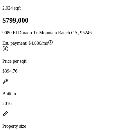
2,024 sqft
$799,000
9080 El Dorado Tr. Mountain Ranch CA, 95246
Est. payment:
$4,886/mo
Price per sqft
$394.76
Built in
2016
Property size