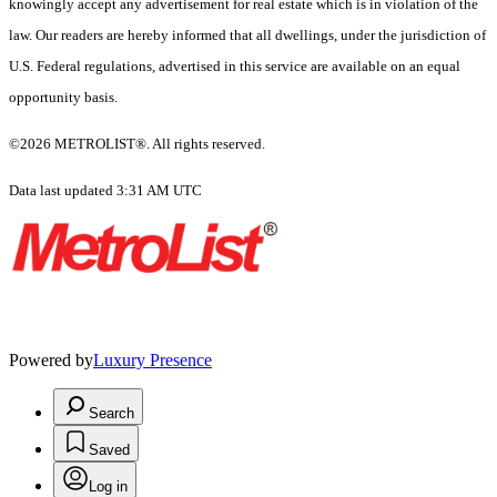
knowingly accept any advertisement for real estate which is in violation of the
law. Our readers are hereby informed that all dwellings, under the jurisdiction of
U.S. Federal regulations, advertised in this service are available on an equal
opportunity basis.
©2026 METROLIST®. All rights reserved.
Data last updated 3:31 AM UTC
Powered by
Luxury Presence
Search
Saved
Log in