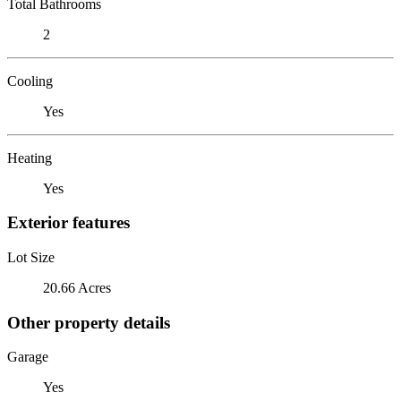
Total Bathrooms
2
Cooling
Yes
Heating
Yes
Exterior features
Lot Size
20.66 Acres
Other property details
Garage
Yes