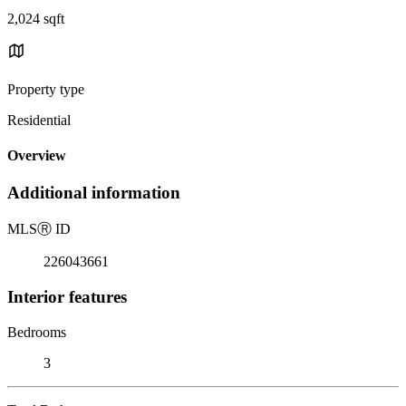
2,024 sqft
Property type
Residential
Overview
Additional information
MLS
Ⓡ
ID
226043661
Interior features
Bedrooms
3