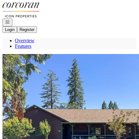
Go to: Homepage
Open navigation
Login
Register
Overview
Features