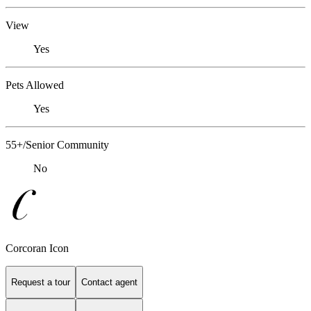
View
Yes
Pets Allowed
Yes
55+/Senior Community
No
Corcoran Icon
Request a tour
Contact agent