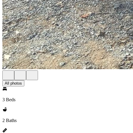
All photos
3 Beds
2 Baths