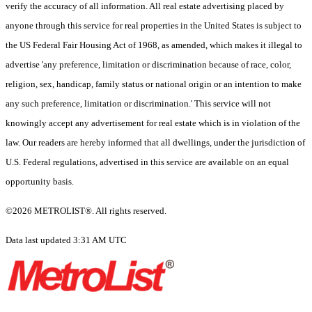
verify the accuracy of all information. All real estate advertising placed by
anyone through this service for real properties in the United States is subject to
the US Federal Fair Housing Act of 1968, as amended, which makes it illegal to
advertise 'any preference, limitation or discrimination because of race, color,
religion, sex, handicap, family status or national origin or an intention to make
any such preference, limitation or discrimination.' This service will not
knowingly accept any advertisement for real estate which is in violation of the
law. Our readers are hereby informed that all dwellings, under the jurisdiction of
U.S. Federal regulations, advertised in this service are available on an equal
opportunity basis.
©2026 METROLIST®. All rights reserved.
Data last updated 3:31 AM UTC