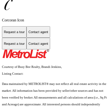
Corcoran Icon
Request a tour
Contact agent
Request a tour
Contact agent
Courtesy of Busy Bee Realty, Brandi Jenkins,
Listing Contact:
Data maintained by METROLIST® may not reflect all real estate activity in the
market. All information has been provided by seller/other sources and has not
been verified by broker. All measurements and all calculations of area (i.e., Sq Ft
and Acreage) are approximate. All interested persons should independently