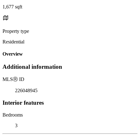
1,677 sqft
Property type
Residential
Overview
Additional information
MLS
Ⓡ
ID
226048945
Interior features
Bedrooms
3