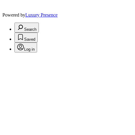
Powered by
Luxury Presence
Search
Saved
Log in