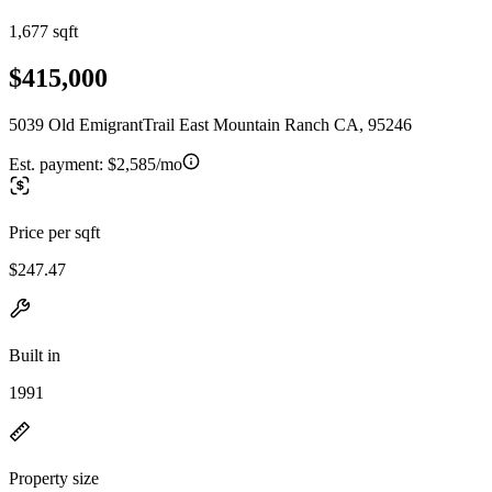
1,677 sqft
$415,000
5039 Old EmigrantTrail East Mountain Ranch CA, 95246
Est. payment:
$2,585/mo
Price per sqft
$247.47
Built in
1991
Property size