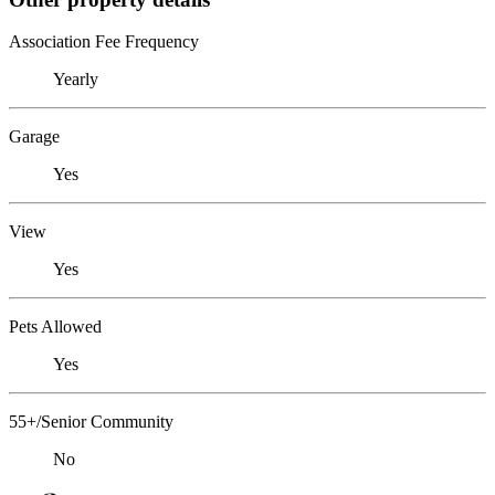
Association Fee Frequency
Yearly
Garage
Yes
View
Yes
Pets Allowed
Yes
55+/Senior Community
No