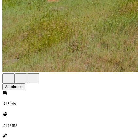
All photos
3 Beds
2 Baths