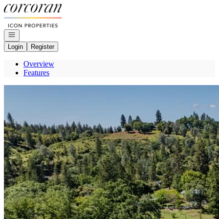
Go to: Homepage
Open navigation
Login
Register
Overview
Features