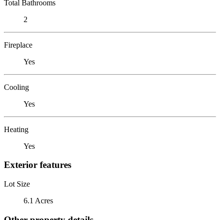
Total Bathrooms
2
Fireplace
Yes
Cooling
Yes
Heating
Yes
Exterior features
Lot Size
6.1 Acres
Other property details