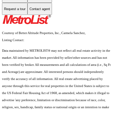
Request a tour
Contact agent
Courtesy of Better Altitude Properties, Inc., Carmela Sanchez,
Listing Contact:
Data maintained by METROLIST® may not reflect all real estate activity in the
market. All information has been provided by seller/other sources and has not
been verified by broker. All measurements and all calculations of area (i.e., Sq Ft
and Acreage) are approximate. All interested persons should independently
verify the accuracy of all information. All real estate advertising placed by
anyone through this service for real properties in the United States is subject to
the US Federal Fair Housing Act of 1968, as amended, which makes it illegal to
advertise 'any preference, limitation or discrimination because of race, color,
religion, sex, handicap, family status or national origin or an intention to make