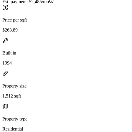
Est. payment:
$2,485/mo
Price per sqft
$263.89
Built in
1994
Property size
1,512 sqft
Property type
Residential