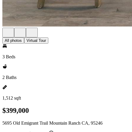
All photos
Virtual Tour
3 Beds
2 Baths
1,512 sqft
$399,000
5695 Old Emigrant Trail Mountain Ranch CA, 95246