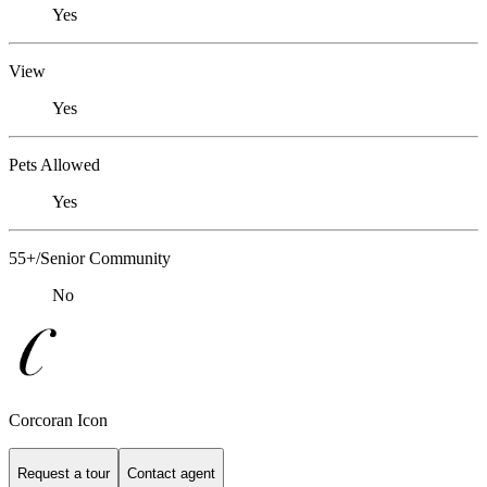
Yes
View
Yes
Pets Allowed
Yes
55+/Senior Community
No
Corcoran Icon
Request a tour
Contact agent