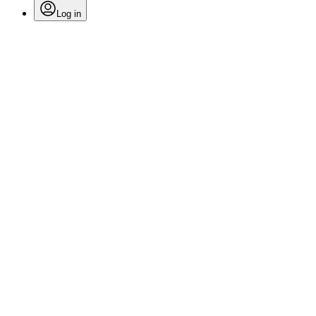
Log in