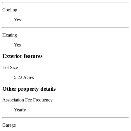
Cooling
Yes
Heating
Yes
Exterior features
Lot Size
5.22 Acres
Other property details
Association Fee Frequency
Yearly
Garage