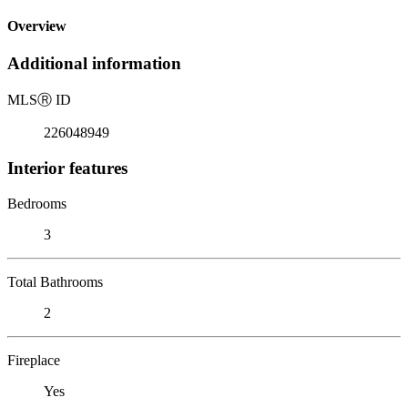
Overview
Additional information
MLS
Ⓡ
ID
226048949
Interior features
Bedrooms
3
Total Bathrooms
2
Fireplace
Yes