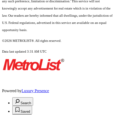
any such preference, limitation or discrimination.' This service will not
knowingly accept any advertisement for real estate which is in violation of the
law. Our readers are hereby informed that all dwellings, under the jurisdiction of
U.S. Federal regulations, advertised in this service are available on an equal
opportunity basis.
©2026 METROLIST®. All rights reserved.
Data last updated 3:31 AM UTC
Powered by
Luxury Presence
Search
Saved