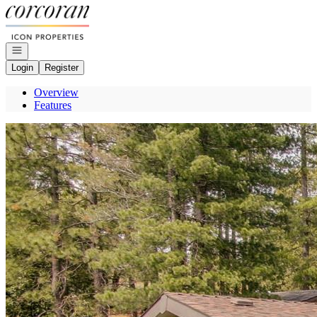
Go to: Homepage
Open navigation
Login
Register
Overview
Features