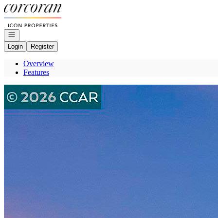
Go to: Homepage
Open navigation
Login
Register
Overview
Features