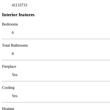
41133733
Interior features
Bedrooms
6
Total Bathrooms
8
Fireplace
Yes
Cooling
Yes
Heating