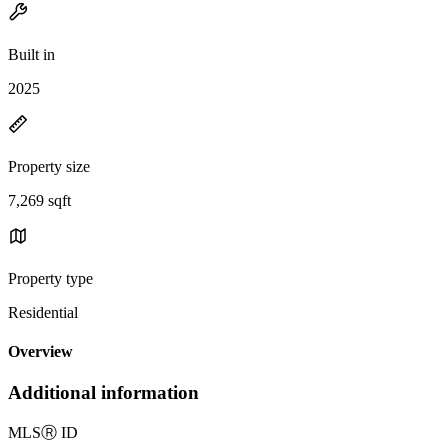
Built in
2025
Property size
7,269 sqft
Property type
Residential
Overview
Additional information
MLS
Ⓡ
ID