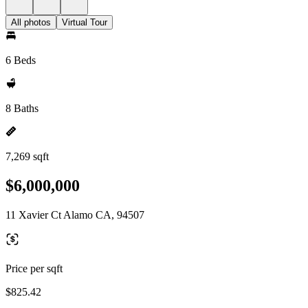
All photos
Virtual Tour
6 Beds
8 Baths
7,269 sqft
$6,000,000
11 Xavier Ct Alamo CA, 94507
Price per sqft
$825.42