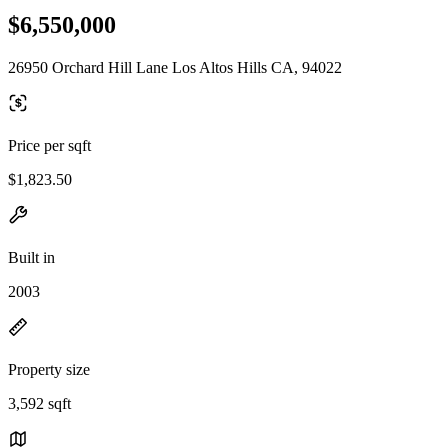
$6,550,000
26950 Orchard Hill Lane Los Altos Hills CA, 94022
Price per sqft
$1,823.50
Built in
2003
Property size
3,592 sqft