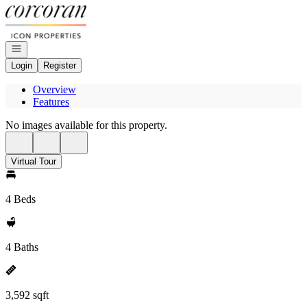
Go to: Homepage
Open navigation
Login
Register
Overview
Features
No images available for this property.
Virtual Tour
4 Beds
4 Baths
3,592 sqft