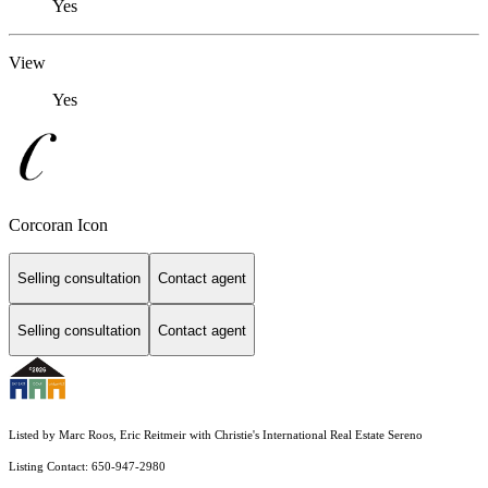
Yes
View
Yes
Corcoran Icon
Selling consultation
Contact agent
Selling consultation
Contact agent
Listed by Marc Roos, Eric Reitmeir with Christie's International Real Estate Sereno
Listing Contact: 650-947-2980