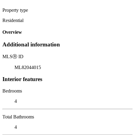
Property type
Residential
Overview
Additional information
MLS
Ⓡ
ID
ML82044015
Interior features
Bedrooms
4
Total Bathrooms
4