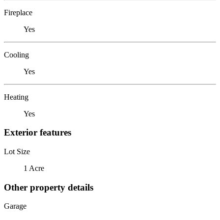
Fireplace
Yes
Cooling
Yes
Heating
Yes
Exterior features
Lot Size
1 Acre
Other property details
Garage