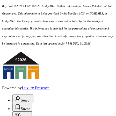
Bay East ©2026 CCAR ©2026. bridgeMLS ©2026. Information Deemed Reliable But Not
Guaranteed. This information is being provided by the Bay East MLS, or CCAR MLS, or
bridgeMLS. The listings presented here may or may not be listed by the Broker/Agent
operating this website. This information is intended for the personal use of consumers and
may not be used for any purpose other than to identify prospective properties consumers may
be interested in purchasing. Data last updated at 2:47 PM UTC, 6/1/2026.
Powered by
Luxury Presence
Search
Saved