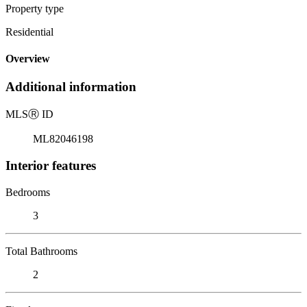
Property type
Residential
Overview
Additional information
MLS
Ⓡ
ID
ML82046198
Interior features
Bedrooms
3
Total Bathrooms
2