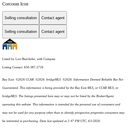
Corcoran Icon
Selling consultation
Contact agent
Selling consultation
Contact agent
Listed by Lori Buecheler, with Compass
Listing Contact: 650-387-2716
Bay East ©2026 CCAR ©2026. bridgeMLS ©2026. Information Deemed Reliable But Not
Guaranteed. This information is being provided by the Bay East MLS, or CCAR MLS, or
bridgeMLS. The listings presented here may or may not be listed by the Broker/Agent
operating this website. This information is intended for the personal use of consumers and
may not be used for any purpose other than to identify prospective properties consumers may
be interested in purchasing. Data last updated at 2:47 PM UTC, 6/1/2026.