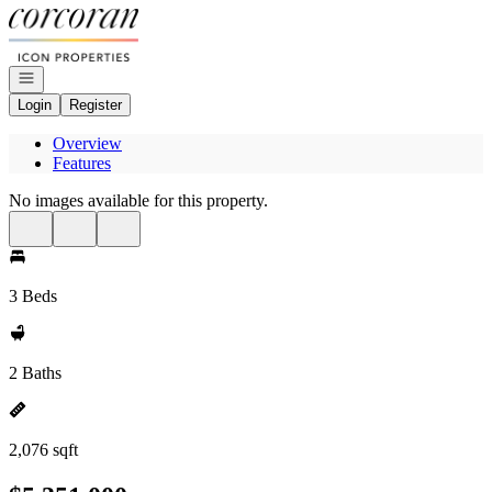
Go to: Homepage
Open navigation
Login
Register
Overview
Features
No images available for this property.
3 Beds
2 Baths
2,076 sqft