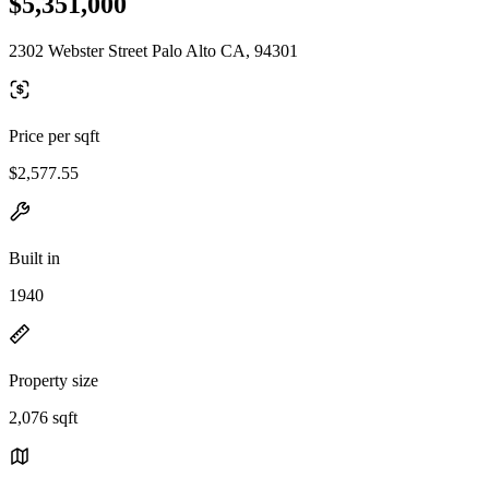
$5,351,000
2302 Webster Street Palo Alto CA, 94301
Price per sqft
$2,577.55
Built in
1940
Property size
2,076 sqft