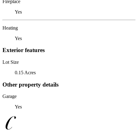
Fireplace
Yes
Heating
Yes
Exterior features
Lot Size
0.15 Acres
Other property details
Garage
Yes