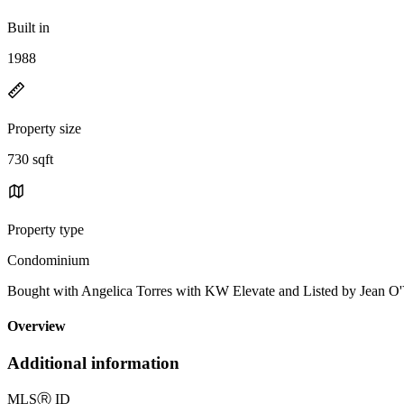
Built in
1988
Property size
730 sqft
Property type
Condominium
Bought with Angelica Torres with KW Elevate and Listed by Jean
Overview
Additional information
MLS
Ⓡ
ID