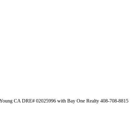
 O'Young CA DRE# 02025996 with Bay One Realty 408-708-8815