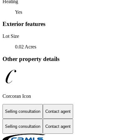
Heating
Yes
Exterior features
Lot Size
0.02 Acres
Other property details
Corcoran Icon
Selling consultation
Contact agent
Selling consultation
Contact agent