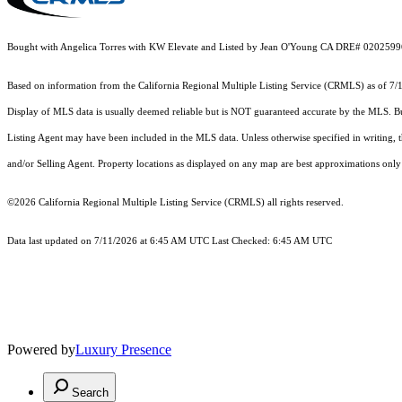
Bought with Angelica Torres with KW Elevate and Listed by Jean O'Young CA DRE# 020259
Based on information from the
California Regional Multiple Listing Service (CRMLS)
as of 7/
Display of MLS data is usually deemed reliable but is NOT guaranteed accurate by the MLS. Buye
Listing Agent may have been included in the MLS data. Unless otherwise specified in writing,
and/or Selling Agent. Property locations as displayed on any map are best approximations only 
©2026
California Regional Multiple Listing Service (CRMLS)
all rights reserved.
Data last updated on 7/11/2026 at 6:45 AM UTC Last Checked: 6:45 AM UTC
Powered by
Luxury Presence
Search