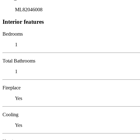
ML82046008
Interior features
Bedrooms
1
Total Bathrooms
1
Fireplace
Yes
Cooling
Yes