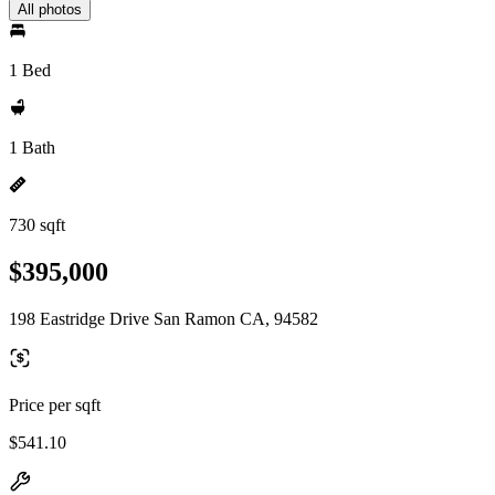
All photos
1 Bed
1 Bath
730 sqft
$395,000
198 Eastridge Drive San Ramon CA, 94582
Price per sqft
$541.10