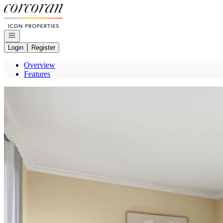
Go to: Homepage
Open navigation
Login
Register
Overview
Features