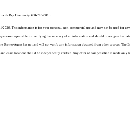
96 with Bay One Realty 408-708-8815
11/2026. This information is for your personal, non-commercial use and may not be used for any 
rs are responsible for verifying the accuracy of all information and should investigate the data
 the Broker/Agent has not and will not verify any information obtained from other sources. The
and exact locations should be independently verified. Any offer of compensation is made only to p