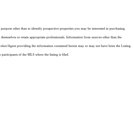
purpose other than to identify prospective properties you may be interested in purchasing.
 themselves or retain appropriate professionals. Information from sources other than the
 Broker/Agent providing the information contained herein may or may not have been the Listing
articipants of the MLS where the listing is filed.