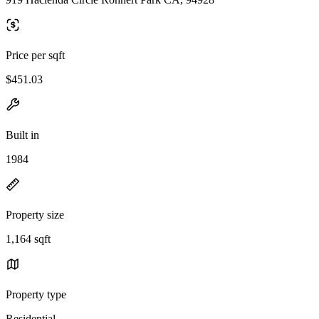
Price per sqft
$451.03
Built in
1984
Property size
1,164 sqft
Property type
Residential