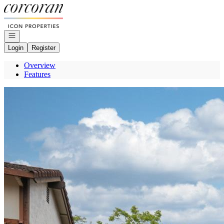
Go to: Homepage
Open navigation
Login
Register
Overview
Features