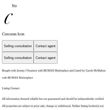
No
Corcoran Icon
Selling consultation
Contact agent
Selling consultation
Contact agent
Bought with Jeremy J Swanton with RE/MAX Marketplace and Listed by Carole McMahon
with RE/MAX Marketplace
Listing Contact:
All information deemed reliable but not guaranteed and should be independently verified.
All properties are subject to prior sale, change or withdrawal. Neither listing broker(s) nor