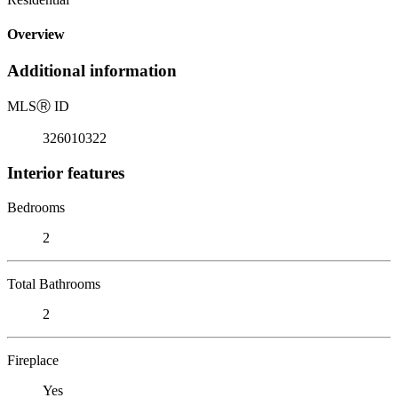
Overview
Additional information
MLS
Ⓡ
ID
326010322
Interior features
Bedrooms
2
Total Bathrooms
2
Fireplace
Yes