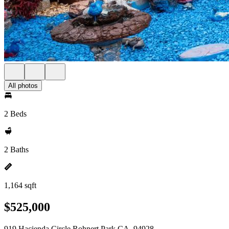
All photos
2 Beds
2 Baths
1,164 sqft
$525,000
919 Hacienda Circle Rohnert Park CA, 94928