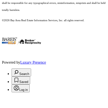
shall be responsible for any typographical errors, misinformation, misprints and shall be held
totally harmless.
©2026 Bay Area Real Estate Information Services, Inc. all rights reserved.
.
Powered by
Luxury Presence
Search
Saved
Log in