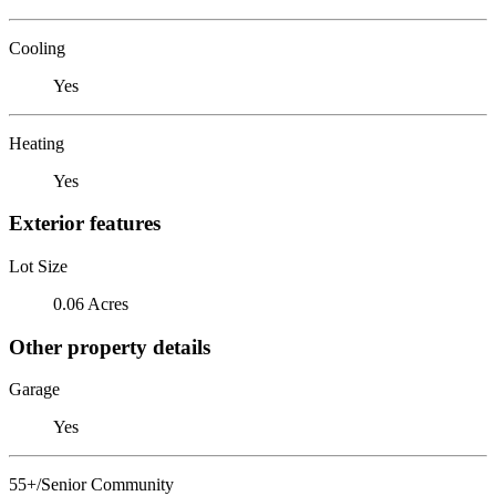
Cooling
Yes
Heating
Yes
Exterior features
Lot Size
0.06 Acres
Other property details
Garage
Yes
55+/Senior Community