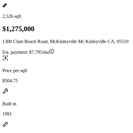
2,526 sqft
$1,275,000
1300 Clam Beach Road, McKinleyville Mc Kinleyville CA, 95519
Est. payment:
$7,795/mo
Price per sqft
$504.75
Built in
1991