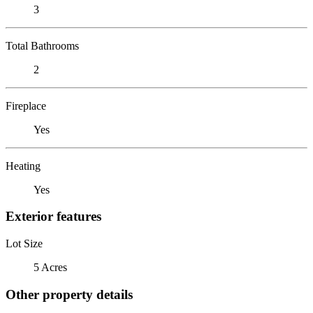
3
Total Bathrooms
2
Fireplace
Yes
Heating
Yes
Exterior features
Lot Size
5 Acres
Other property details