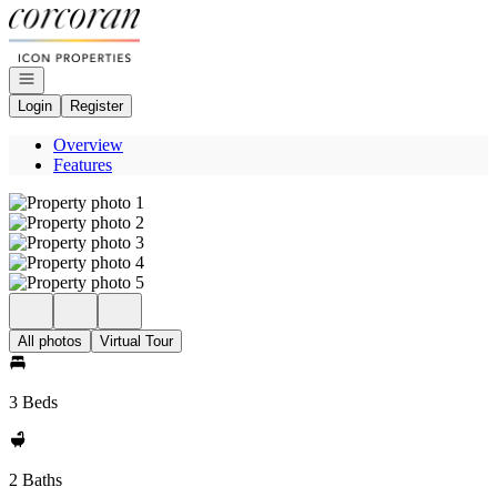
Go to: Homepage
Open navigation
Login
Register
Overview
Features
All photos
Virtual Tour
3 Beds
2 Baths