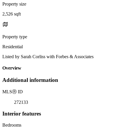
Property size
2,526 sqft
Property type
Residential
Listed by Sarah Corliss with Forbes & Associates
Overview
Additional information
MLS
Ⓡ
ID
272133
Interior features
Bedrooms