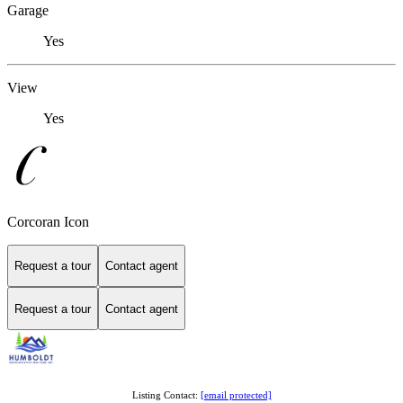
Garage
Yes
View
Yes
Corcoran Icon
Request a tour
Contact agent
Request a tour
Contact agent
Listing Contact:
[email protected]