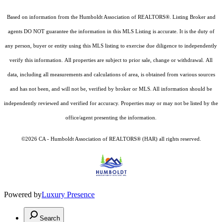
Based on information from the Humboldt Association of REALTORS®. Listing Broker and
agents DO NOT guarantee the information in this MLS Listing is accurate. It is the duty of
any person, buyer or entity using this MLS listing to exercise due diligence to independently
verify this information. All properties are subject to prior sale, change or withdrawal. All
data, including all measurements and calculations of area, is obtained from various sources
and has not been, and will not be, verified by broker or MLS. All information should be
independently reviewed and verified for accuracy. Properties may or may not be listed by the
office/agent presenting the information.
©2026 CA - Humboldt Association of REALTORS® (HAR) all rights reserved.
Powered by
Luxury Presence
Search